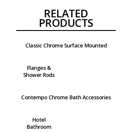
RELATED
PRODUCTS
Classic Chrome Surface Mounted
Flanges &
Shower Rods
Contempo Chrome Bath Accessories
Hotel
Bathroom