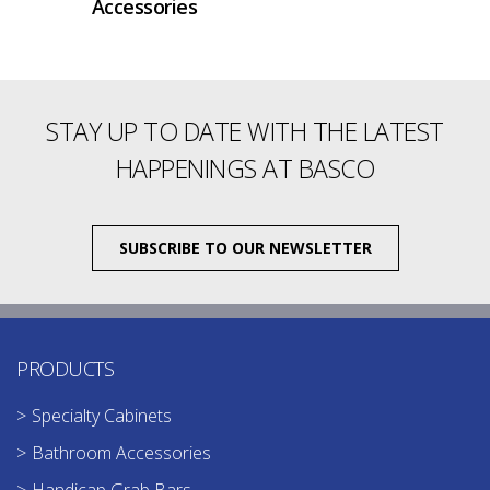
Accessories
STAY UP TO DATE WITH THE LATEST
HAPPENINGS AT BASCO
SUBSCRIBE TO OUR NEWSLETTER
PRODUCTS
Specialty Cabinets
Bathroom Accessories