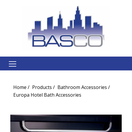
Search
for:
Home
Products
Bathroom Accessories
Europa Hotel Bath Accessories