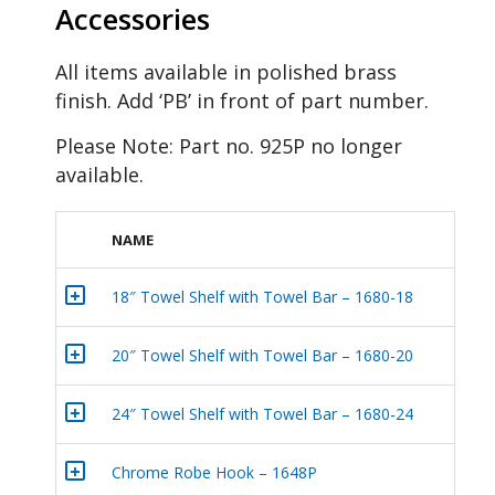
Accessories
All items available in polished brass
finish. Add ‘PB’ in front of part number.
Please Note: Part no. 925P no longer
available.
NAME
+
18″ Towel Shelf with Towel Bar – 1680-18
+
20″ Towel Shelf with Towel Bar – 1680-20
+
24″ Towel Shelf with Towel Bar – 1680-24
+
Chrome Robe Hook – 1648P