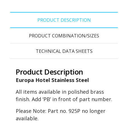
PRODUCT DESCRIPTION
PRODUCT COMBINATION/SIZES
TECHNICAL DATA SHEETS
Product Description
Europa Hotel Stainless Steel
All items available in polished brass
finish. Add ‘PB’ in front of part number.
Please Note: Part no. 925P no longer
available.