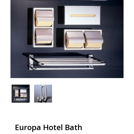
Europa Hotel Bath