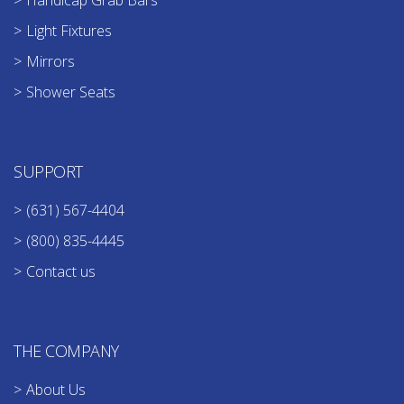
Handicap Grab Bars
Light Fixtures
Mirrors
Shower Seats
SUPPORT
(631) 567-4404
(800) 835-4445
Contact us
THE COMPANY
About Us