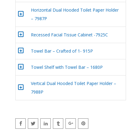
Horizontal Dual Hooded Toilet Paper Holder
+
– 7987P
+
Recessed Facial Tissue Cabinet -7925C
+
Towel Bar – Crafted of 1- 915P
+
Towel Shelf with Towel Bar – 1680P
Vertical Dual Hooded Toilet Paper Holder –
+
7988P