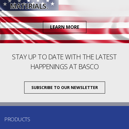
MATERIALS.
LEARN MORE
STAY UP TO DATE WITH THE LATEST
HAPPENINGS AT BASCO
SUBSCRIBE TO OUR NEWSLETTER
PRODUCTS