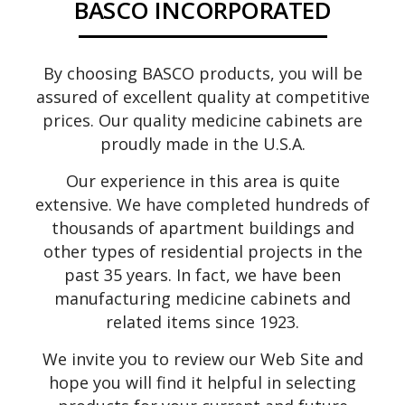
BASCO INCORPORATED
By choosing BASCO products, you will be
assured of excellent quality at competitive
prices. Our quality medicine cabinets are
proudly made in the U.S.A.
Our experience in this area is quite
extensive. We have completed hundreds of
thousands of apartment buildings and
other types of residential projects in the
past 35 years. In fact, we have been
manufacturing medicine cabinets and
related items since 1923.
We invite you to review our Web Site and
hope you will find it helpful in selecting