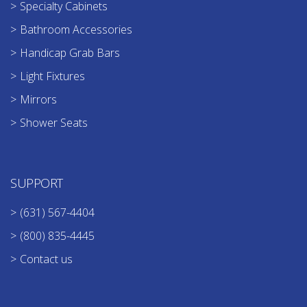
Specialty Cabinets
Bathroom Accessories
Handicap Grab Bars
Light Fixtures
Mirrors
Shower Seats
SUPPORT
(631) 567-4404
(800) 835-4445
Contact us