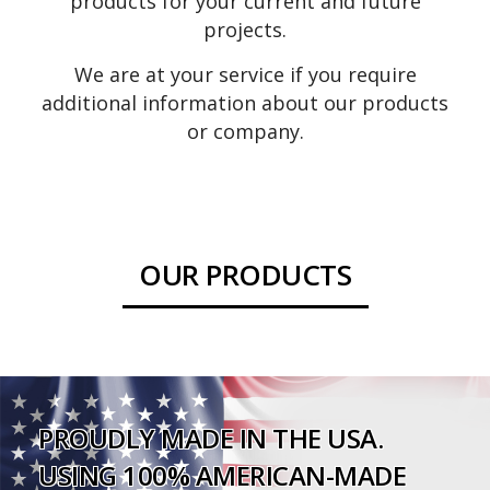
products for your current and future
projects.
We are at your service if you require
additional information about our products
or company.
OUR PRODUCTS
MEDICINE
SPECIALTY
BATHROOM
HANDICAP GRAB
LIGHT FIXTURES
MIRRORS
CABINETS
CABINETS
ACCESSORIES
BARS
PROUDLY MADE IN THE USA.
USING 100% AMERICAN-MADE