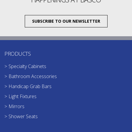
SUBSCRIBE TO OUR NEWSLETTER
PRODUCTS
Specialty Cabinets
Bathroom Accessories
Handicap Grab Bars
Light Fixtures
Mirrors
Shower Seats