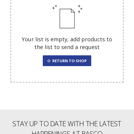
Your list is empty, add products to
the list to send a request
RETURN TO SHOP
STAY UP TO DATE WITH THE LATEST
HAPPENINGS AT BASCO