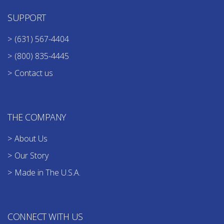
SUPPORT
(631) 567-4404
(800) 835-4445
Contact us
THE COMPANY
About Us
Our Story
Made in The U.S.A.
CONNECT WITH US