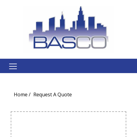
Search
for:
Home
Request A Quote