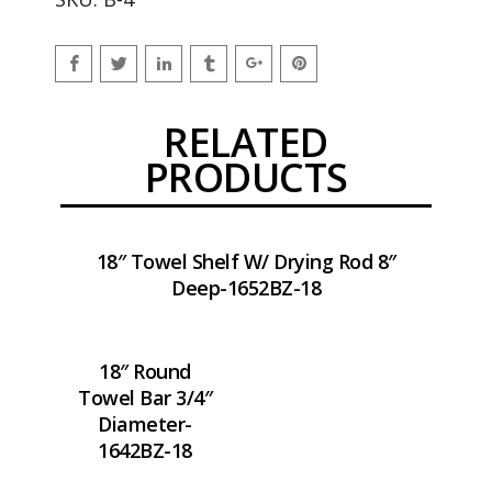
RELATED
PRODUCTS
18″ Towel Shelf W/ Drying Rod 8″
Deep-1652BZ-18
18″ Round
Towel Bar 3/4″
Diameter-
1642BZ-18