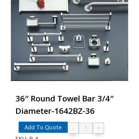
36″ Round Towel Bar 3/4″
Diameter-1642BZ-36
Add To Quote
-
+
36" Round Towel Ba
SKU:
B-4