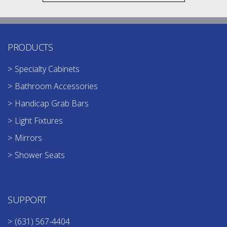
PRODUCTS
Specialty Cabinets
Bathroom Accessories
Handicap Grab Bars
Light Fixtures
Mirrors
Shower Seats
SUPPORT
(631) 567-4404