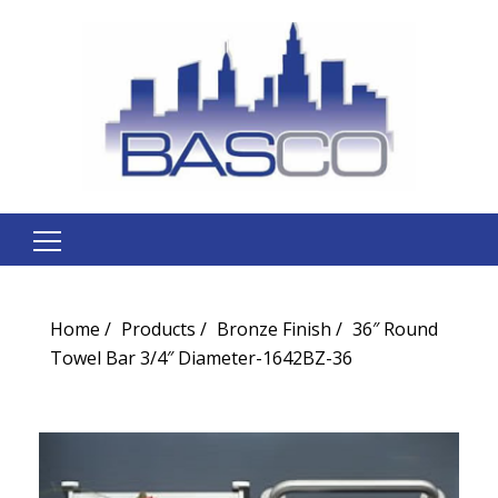
Search
for:
Home
Products
Bronze Finish
36″ Round
Towel Bar 3/4″ Diameter-1642BZ-36