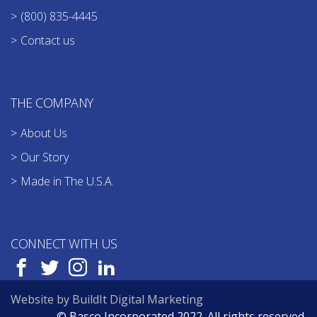
(800) 835-4445
Contact us
THE COMPANY
About Us
Our Story
Made in The U.S.A.
CONNECT WITH US
Website by BuildIt Digital Marketing
© Basco Incorporated 2022. All rights reserved.