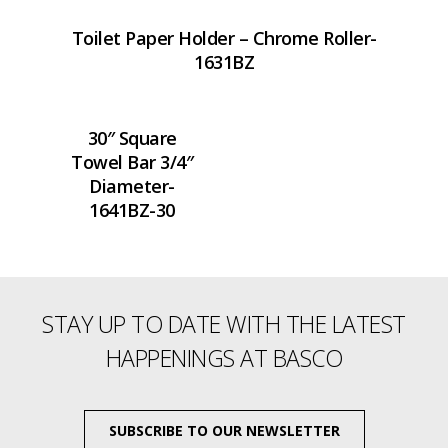
Toilet Paper Holder – Chrome Roller-
1631BZ
30″ Square
Towel Bar 3/4″
Diameter-
1641BZ-30
STAY UP TO DATE WITH THE LATEST
HAPPENINGS AT BASCO
SUBSCRIBE TO OUR NEWSLETTER