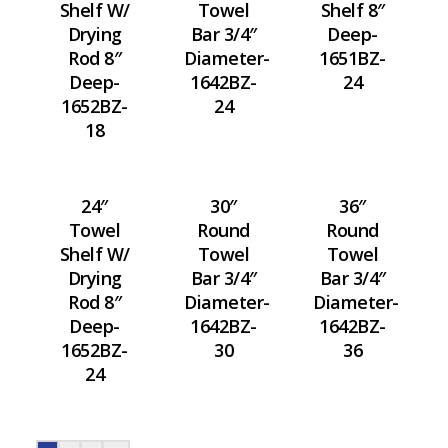
Shelf W/
Towel
Shelf 8″
Drying
Bar 3/4″
Deep-
Rod 8″
Diameter-
1651BZ-
Deep-
1642BZ-
24
1652BZ-
24
18
24″
30″
36″
Towel
Round
Round
Shelf W/
Towel
Towel
Drying
Bar 3/4″
Bar 3/4″
Rod 8″
Diameter-
Diameter-
Deep-
1642BZ-
1642BZ-
1652BZ-
30
36
24