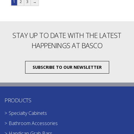
1
2
3
→
STAY UP TO DATE WITH THE LATEST
HAPPENINGS AT BASCO
SUBSCRIBE TO OUR NEWSLETTER
PRODUCTS
Specialty Cabinets
Bathroom Accessories
Handicap Grab Bars