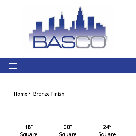
Search
for:
Home
Bronze Finish
18″
30″
24″
Square
Square
Square