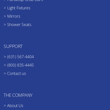
Light Fixtures
Mirrors
Shower Seats
SUPPORT
(631) 567-4404
(800) 835-4445
Contact us
THE COMPANY
About Us