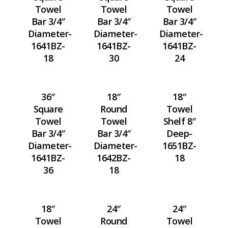
Towel
Towel
Towel
Bar 3/4″
Bar 3/4″
Bar 3/4″
Diameter-
Diameter-
Diameter-
1641BZ-
1641BZ-
1641BZ-
18
30
24
36″
18″
18″
Square
Round
Towel
Towel
Towel
Shelf 8″
Bar 3/4″
Bar 3/4″
Deep-
Diameter-
Diameter-
1651BZ-
1641BZ-
1642BZ-
18
36
18
18″
24″
24″
Towel
Round
Towel