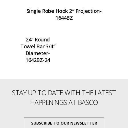
Single Robe Hook 2″ Projection-
1644BZ
24″ Round
Towel Bar 3/4″
Diameter-
1642BZ-24
STAY UP TO DATE WITH THE LATEST
HAPPENINGS AT BASCO
SUBSCRIBE TO OUR NEWSLETTER