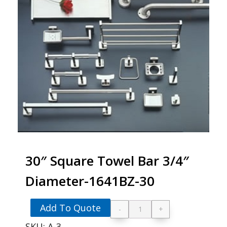
30″ Square Towel Bar 3/4″
Diameter-1641BZ-30
Add To Quote
-
+
30" Square Towel Ba
SKU:
A-3