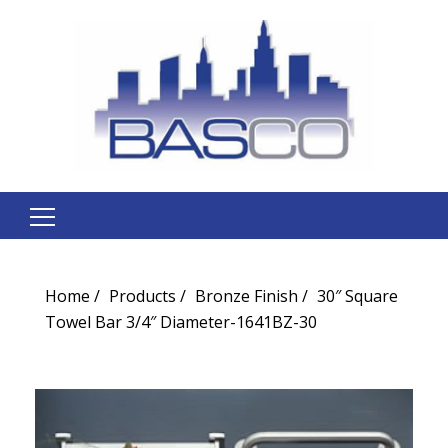
Search
for:
Home
Products
Bronze Finish
30″ Square
Towel Bar 3/4″ Diameter-1641BZ-30