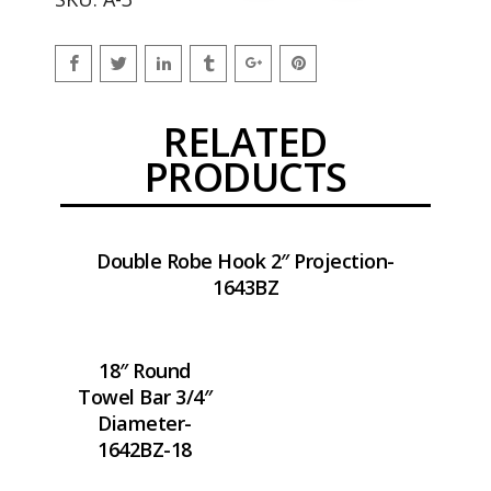
RELATED
PRODUCTS
Double Robe Hook 2″ Projection-
1643BZ
18″ Round
Towel Bar 3/4″
Diameter-
1642BZ-18