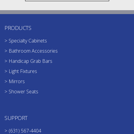
PRODUCTS
Specialty Cabinets
Bathroom Accessories
Handicap Grab Bars
Light Fixtures
Mirrors
Shower Seats
SUPPORT
(631) 567-4404