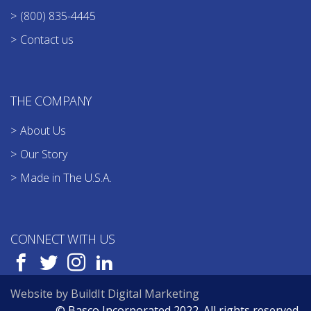
(800) 835-4445
Contact us
THE COMPANY
About Us
Our Story
Made in The U.S.A.
CONNECT WITH US
Website by BuildIt Digital Marketing
© Basco Incorporated 2022. All rights reserved.