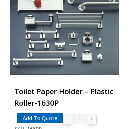
Toilet Paper Holder – Plastic
Roller-1630P
Add To Quote
-
+
Toilet Paper Holder 
SKU:
1630P