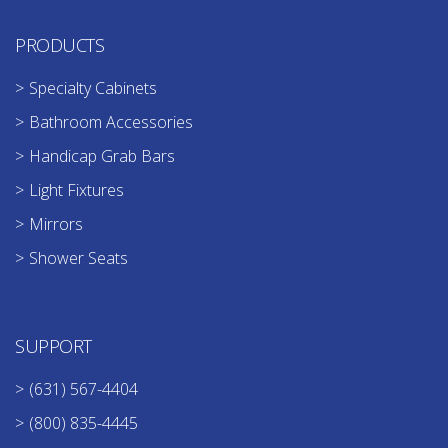
PRODUCTS
Specialty Cabinets
Bathroom Accessories
Handicap Grab Bars
Light Fixtures
Mirrors
Shower Seats
SUPPORT
(631) 567-4404
(800) 835-4445