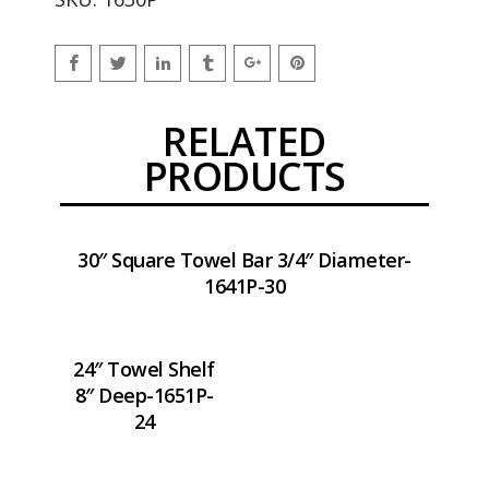
RELATED
PRODUCTS
30″ Square Towel Bar 3/4″ Diameter-
1641P-30
24″ Towel Shelf
8″ Deep-1651P-
24