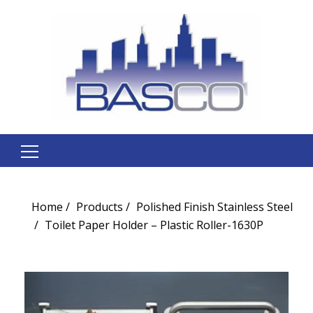
Search
for:
Home
Products
Polished Finish Stainless Steel
Toilet Paper Holder – Plastic Roller-1630P