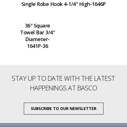
Single Robe Hook 4-1/4″ High-1646P
36″ Square
Towel Bar 3/4″
Diameter-
1641P-36
STAY UP TO DATE WITH THE LATEST
HAPPENINGS AT BASCO
SUBSCRIBE TO OUR NEWSLETTER