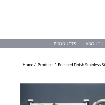
PRODUCTS
ABOUT U
Search
for:
Home
Products
Polished Finish Stainless S