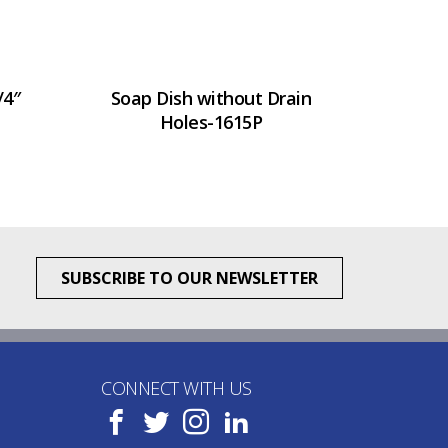
/4″
Soap Dish without Drain
Holes-1615P
SUBSCRIBE TO OUR NEWSLETTER
CONNECT WITH US