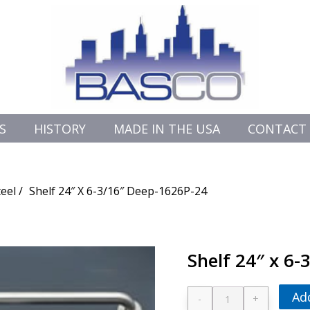
S
HISTORY
MADE IN THE USA
CONTACT
teel
Shelf 24″ X 6-3/16″ Deep-1626P-24
Shelf 24″ x 6
Ad
-
+
Shelf 24" x 6