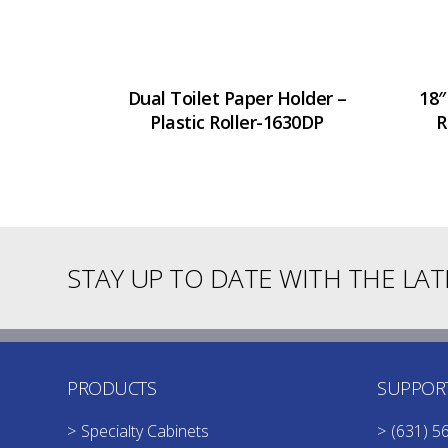
Dual Toilet Paper Holder –
18″
Plastic Roller-1630DP
R
STAY UP TO DATE WITH THE LA
PRODUCTS
SUPPOR
Specialty Cabinets
(631) 5