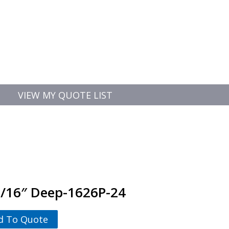
VIEW MY QUOTE LIST
-3/16″ Deep-1626P-24
d To Quote
-3/16" Deep-1626P-24 quantity