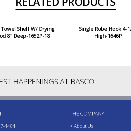
RELATED PRODUCTS
 Towel Shelf W/ Drying
Single Robe Hook 4-1
od 8″ Deep-1652P-18
High-1646P
TEST HAPPENINGS AT BASCO
T
THE COMPANY
67-4404
About Us