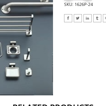
SKU:
1626P-24