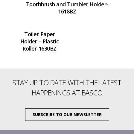
Toothbrush and Tumbler Holder-
1618BZ
Toilet Paper
Holder – Plastic
Roller-1630BZ
STAY UP TO DATE WITH THE LATEST
HAPPENINGS AT BASCO
SUBSCRIBE TO OUR NEWSLETTER