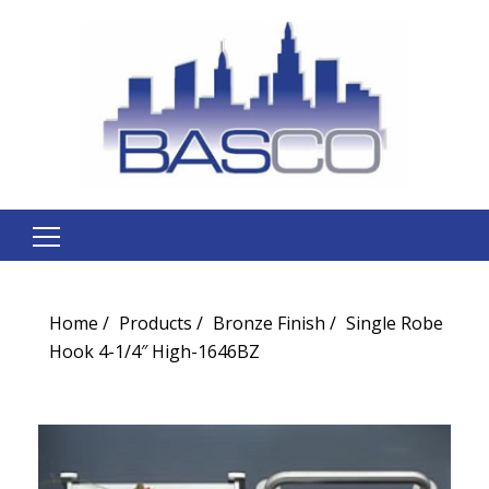
Search
for:
Home
Products
Bronze Finish
Single Robe
Hook 4-1/4″ High-1646BZ