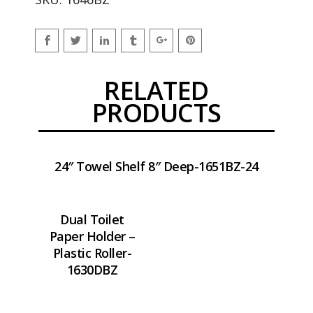
RELATED
PRODUCTS
24″ Towel Shelf 8″ Deep-1651BZ-24
Dual Toilet
Paper Holder –
Plastic Roller-
1630DBZ