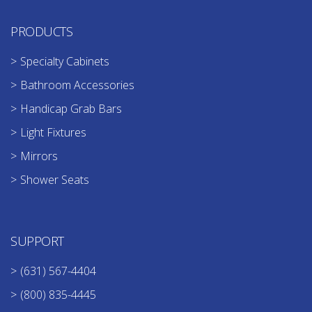
PRODUCTS
Specialty Cabinets
Bathroom Accessories
Handicap Grab Bars
Light Fixtures
Mirrors
Shower Seats
SUPPORT
(631) 567-4404
(800) 835-4445