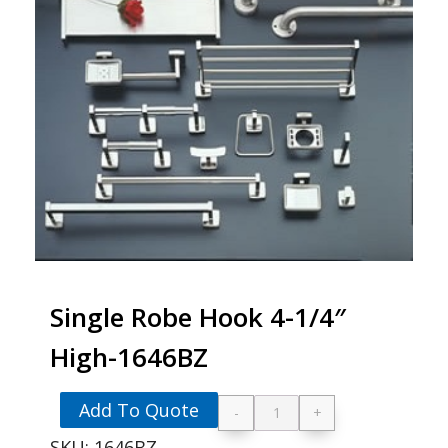
Single Robe Hook 4-1/4″
High-1646BZ
Add To Quote
-
+
Single Robe Hook 4-
SKU:
1646BZ