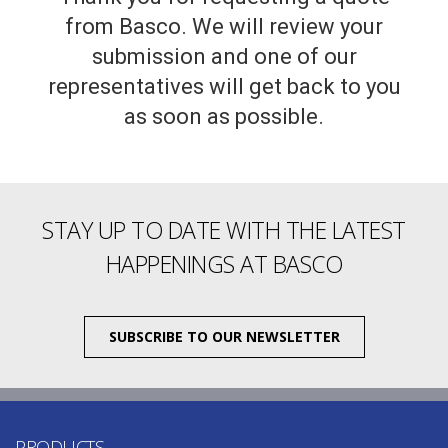
from Basco. We will review your
submission and one of our
representatives will get back to you
as soon as possible.
STAY UP TO DATE WITH THE LATEST
HAPPENINGS AT BASCO
SUBSCRIBE TO OUR NEWSLETTER
PRODUCTS