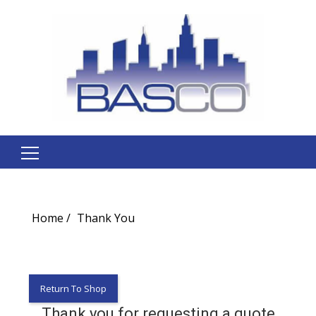
Search
for:
Home
Thank You
Return To Shop
Thank you for requesting a quote