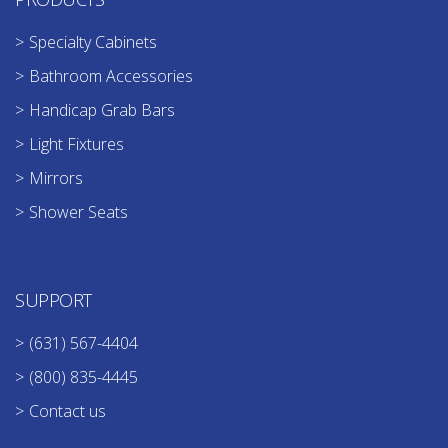
Specialty Cabinets
Bathroom Accessories
Handicap Grab Bars
Light Fixtures
Mirrors
Shower Seats
SUPPORT
(631) 567-4404
(800) 835-4445
Contact us