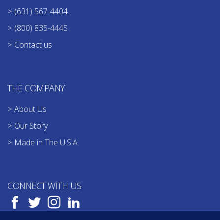
(631) 567-4404
(800) 835-4445
Contact us
THE COMPANY
About Us
Our Story
Made in The U.S.A.
CONNECT WITH US