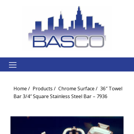
Search
for:
Home
Products
Chrome Surface
36″ Towel
Bar 3/4″ Square Stainless Steel Bar – 7936