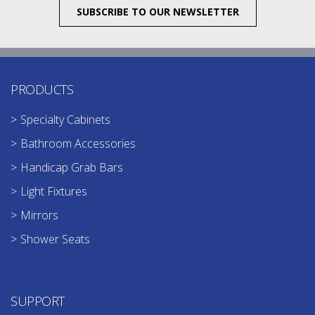
SUBSCRIBE TO OUR NEWSLETTER
PRODUCTS
Specialty Cabinets
Bathroom Accessories
Handicap Grab Bars
Light Fixtures
Mirrors
Shower Seats
SUPPORT