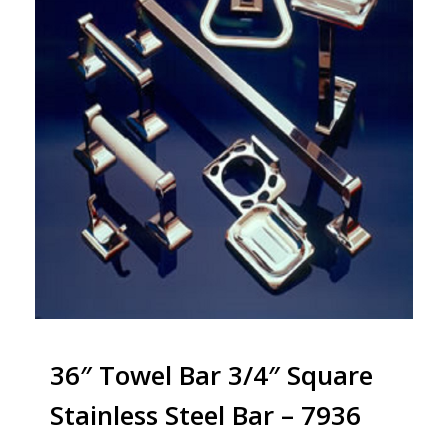
36″ Towel Bar 3/4″ Square
Stainless Steel Bar – 7936