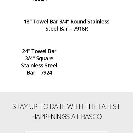
18″ Towel Bar 3/4″ Round Stainless
Steel Bar – 7918R
24″ Towel Bar
3/4″ Square
Stainless Steel
Bar – 7924
STAY UP TO DATE WITH THE LATEST
HAPPENINGS AT BASCO