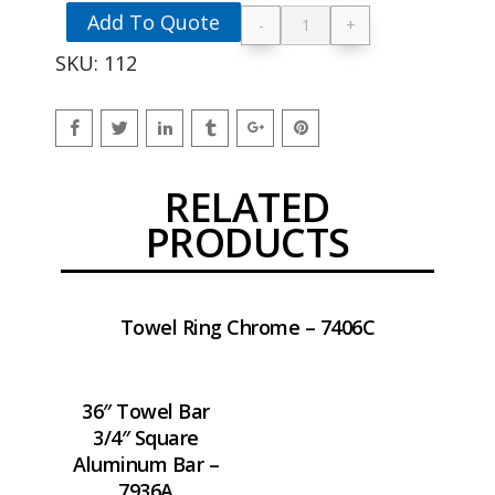
Add To Quote
-
+
36" Towel Bar 3/4" S
SKU:
112
RELATED
PRODUCTS
Towel Ring Chrome – 7406C
36″ Towel Bar
3/4″ Square
Aluminum Bar –
7936A