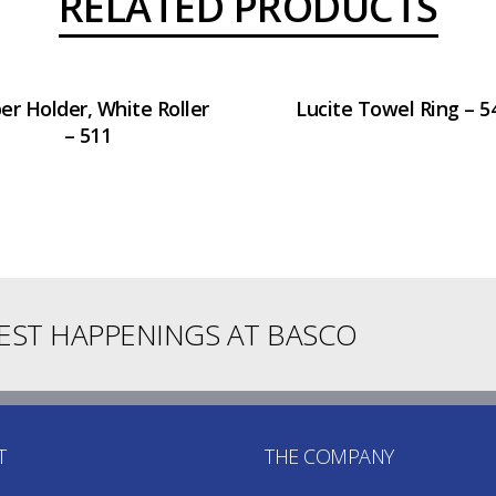
RELATED PRODUCTS
er Holder, White Roller
Lucite Towel Ring – 5
– 511
TEST HAPPENINGS AT BASCO
T
THE COMPANY