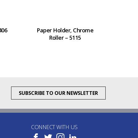
406
Paper Holder, Chrome
Roller – 5115
SUBSCRIBE TO OUR NEWSLETTER
CONNECT WITH US