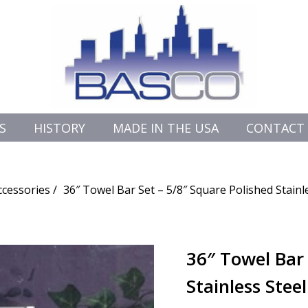
S
HISTORY
MADE IN THE USA
CONTACT
cessories
36″ Towel Bar Set – 5/8″ Square Polished Stainl
36″ Towel Bar 
Stainless Stee