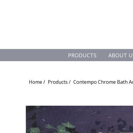
PRODUCTS
ABOUT U
Search
for:
Home
Products
Contempo Chrome Bath Ac