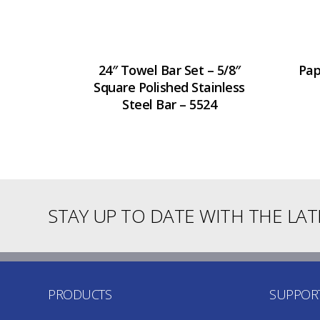
24″ Towel Bar Set – 5/8″
Pap
Square Polished Stainless
Steel Bar – 5524
STAY UP TO DATE WITH THE LA
PRODUCTS
SUPPOR