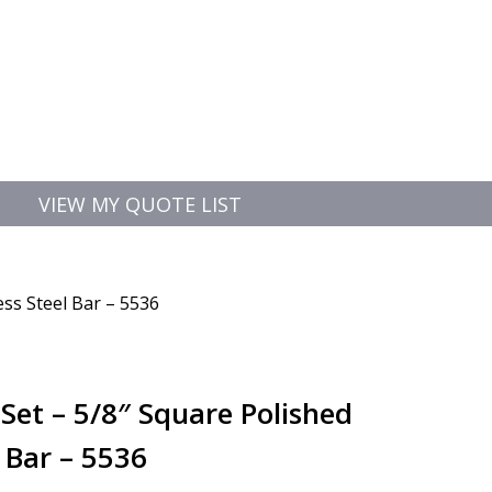
VIEW MY QUOTE LIST
ess Steel Bar – 5536
Set – 5/8″ Square Polished
l Bar – 5536