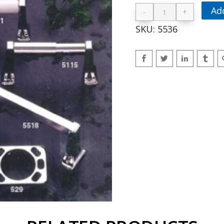
Ad
-
+
36″ Towel Bar 
SKU:
5536