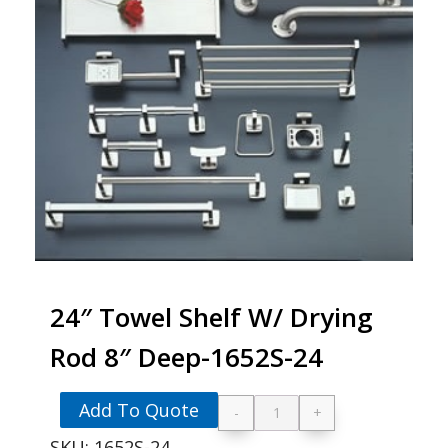
24″ Towel Shelf W/ Drying
Rod 8″ Deep-1652S-24
Add To Quote
-
+
24" Towel Shelf W/ 
SKU:
1652S-24