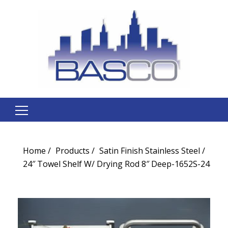
Search
for:
Home
Products
Satin Finish Stainless Steel
24″ Towel Shelf W/ Drying Rod 8″ Deep-1652S-24