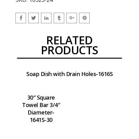
RELATED
PRODUCTS
Soap Dish with Drain Holes-1616S
30″ Square
Towel Bar 3/4″
Diameter-
1641S-30