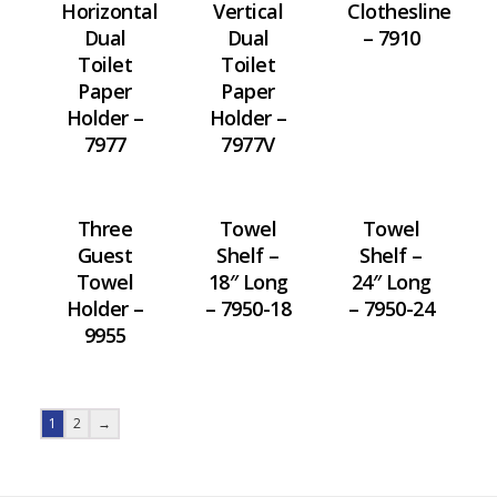
Horizontal
Vertical
Clothesline
Dual
Dual
– 7910
Toilet
Toilet
Paper
Paper
Holder –
Holder –
7977
7977V
Three
Towel
Towel
Guest
Shelf –
Shelf –
Towel
18″ Long
24″ Long
Holder –
– 7950-18
– 7950-24
9955
1
2
→