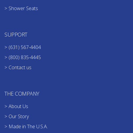
Shower Seats
SUPPORT
(631) 567-4404
(800) 835-4445
Contact us
THE COMPANY
About Us
Our Story
Made in The U.S.A.