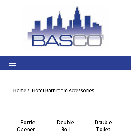
Search
for:
Home
Hotel Bathroom Accessories
Bottle
Double
Double
Opener –
Roll
Toilet