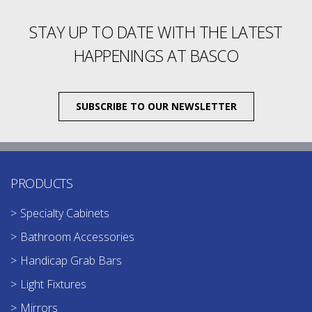
STAY UP TO DATE WITH THE LATEST
HAPPENINGS AT BASCO
SUBSCRIBE TO OUR NEWSLETTER
PRODUCTS
Specialty Cabinets
Bathroom Accessories
Handicap Grab Bars
Light Fixtures
Mirrors