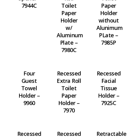
7944C
Toilet
Paper
Paper
Holder
Holder
without
w/
Alunimum
Aluminum
PLate –
Plate –
7985P
7980C
Four
Recessed
Recessed
Guest
Extra Roll
Facial
Towel
Toilet
Tissue
Holder –
Paper
Holder –
9960
Holder –
7925C
7970
Recessed
Recessed
Retractable